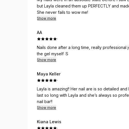
but Layla cleaned them up PERFECTLY and made 
She never fails to wow me!
Show more
AA
·
Nails done after a long time, really professional
the gel myself :S
Show more
Maya Keller
·
Layla is amazing!! Her nail are is so detailed and
last so long with Layla and she’s always so pr
nail bar!!
Show more
Kiana Lewis
·