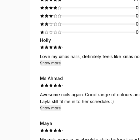
0
0
0
0
Holly
·
Love my xmas nails, definitely feels like xmas now.
Show more
Ms Ahmad
·
Awesome nails again. Good range of colours and 
Layla still fit me in to her schedule. :)
Show more
Maya
·
My nails were in an absolute state before I saw L