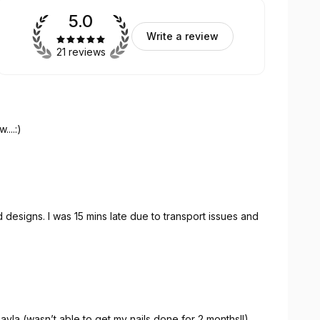
5.0
Write a review
21 reviews
...:)
designs. I was 15 mins late due to transport issues and
ayla (wasn’t able to get my nails done for 2 months!!)