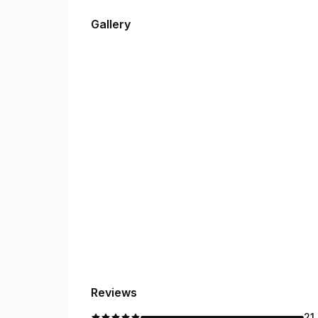
Gallery
Reviews
21