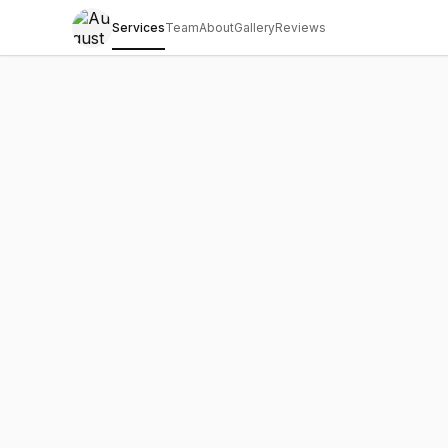
Services
Team
About
Gallery
Reviews