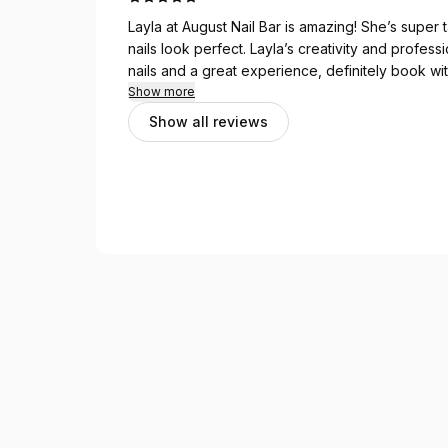
Layla at August Nail Bar is amazing! She’s super
nails look perfect. Layla’s creativity and profess
nails and a great experience, definitely book wit
Show more
Show all reviews