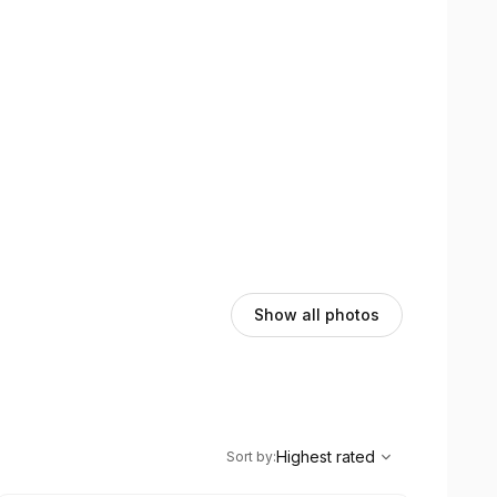
Show all photos
,
Highest rated
Sort
Highest rated
Sort by
: