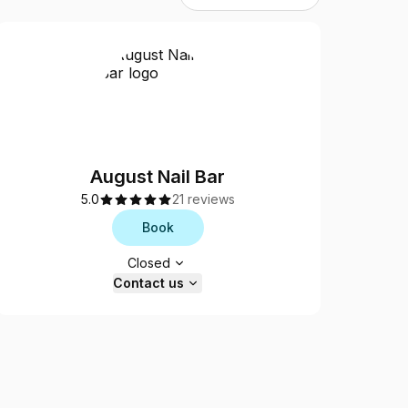
August Nail Bar
5.0
21 reviews
Book
Opening hours
Closed
Contact us