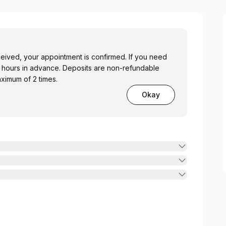
ceived, your appointment is confirmed. If you need
48 hours in advance. Deposits are non-refundable
ximum of 2 times.
Okay