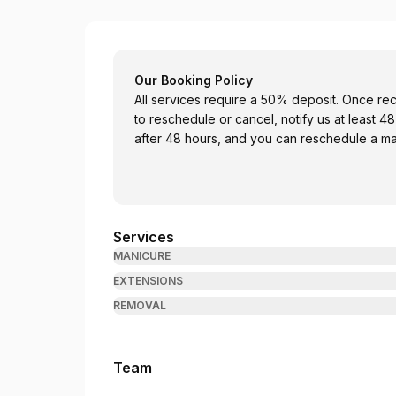
August Nail Bar
Our Booking Policy
All services require a 50% deposit. Once re
to reschedule or cancel, notify us at least 
after 48 hours, and you can reschedule a ma
Services
MANICURE
EXTENSIONS
REMOVAL
Team