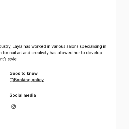
dustry, Layla has worked in various salons specialising in
 for nail art and creativity has allowed her to develop
t’s style.
 training in Russian manicure with Natalia Bulat, one of
Good to know
a Russian manicure-inspired technique for nail prep,
Booking policy
 achieve a clean, precise, and long-lasting result.
Social media
old artistic expression, Layla is dedicated to delivering