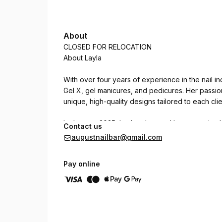
About
CLOSED FOR RELOCATION
About Layla
With over four years of experience in the nail in
Gel X, gel manicures, and pedicures. Her passion
unique, high-quality designs tailored to each clien
In January 2025, Layla advanced her expertise by
Contact us
London's top manicurists. She now incorporates 
augustnailbar@gmail.com
meaning an e-file may be used when necessary to
Pay online
Whether you're looking for classic elegance or b
precision, beauty, and care with every set.