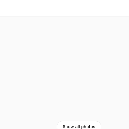
Show all photos