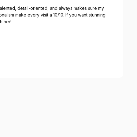
 talented, detail-oriented, and always makes sure my
ionalism make every visit a 10/10. If you want stunning
h her!