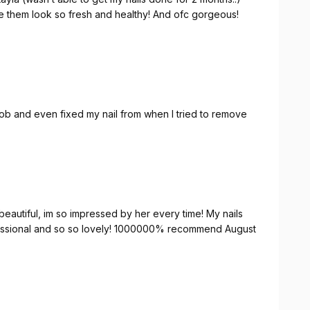
them look so fresh and healthy! And ofc gorgeous!
 job and even fixed my nail from when I tried to remove
 beautiful, im so impressed by her every time! My nails
ofessional and so so lovely! 1000000% recommend August